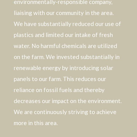
environmentally-responsible company,
liaising with our community in the area.
We have substantially reduced our use of
plastics and limited our intake of fresh
water. No harmful chemicals are utilized
on the farm. We invested substantially in
renewable energy by introducing solar
panels to our farm. This reduces our
reliance on fossil fuels and thereby
decreases our impact on the environment.
We are continuously striving to achieve
more in this area.