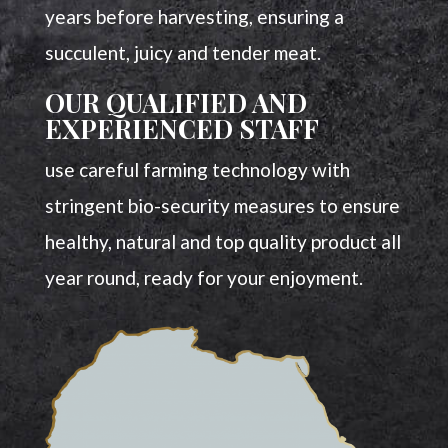
years before harvesting, ensuring a
succulent, juicy and tender meat.
OUR QUALIFIED AND
EXPERIENCED STAFF
use careful farming technology with
stringent bio-security measures to ensure
healthy, natural and top quality product all
year round, ready for your enjoyment.