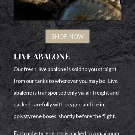
SHOP NOW
LIVE ABALONE
Our fresh, live abalone is sold to you straight
from our tanks to wherever you may be!
Live
abalone is transported only via air freight and
packed carefully with oxygen and ice in
polystyrene boxes, shortly before the flight.
Each polystyrene box is packed to a maximum