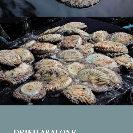
DRIED ABALONE