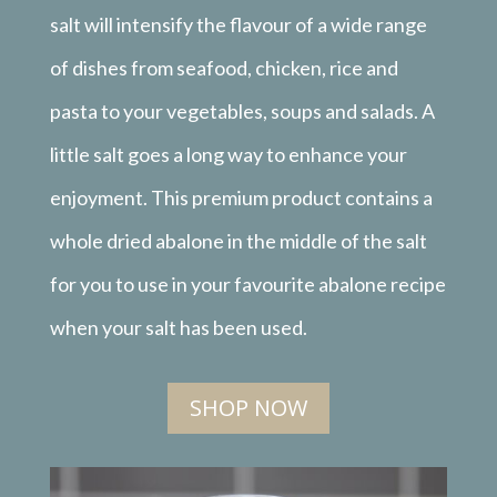
salt will intensify the flavour of a wide range
of dishes from seafood, chicken, rice and
pasta to your vegetables, soups and salads. A
little salt goes a long way to enhance your
enjoyment. This premium product contains a
whole dried abalone in the middle of the salt
for you to use in your favourite abalone recipe
when your salt has been used.
SHOP NOW