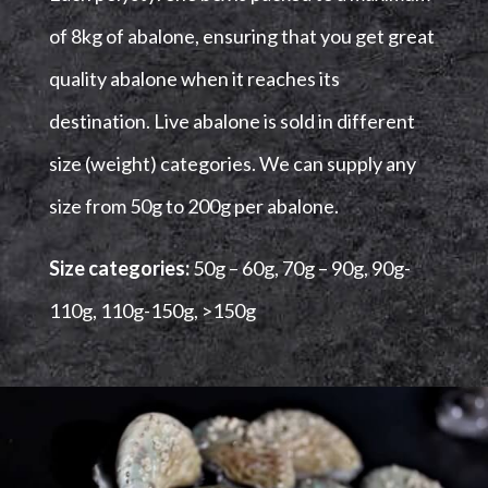
of 8kg of abalone, ensuring that you get great
quality abalone when it reaches its
destination.
Live abalone is sold in different
size (weight) categories. We can supply any
size from 50g to 200g per abalone.
Size categories:
50g – 60g,
70g – 90g,
90g-
110g,
110g-150g,
>150g