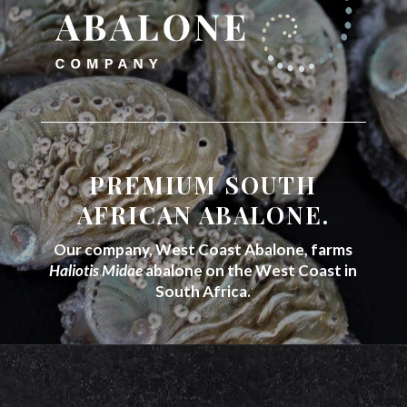
PREMIUM SOUTH
AFRICAN ABALONE.
Our company, West Coast Abalone, farms
Haliotis Midae
abalone on the West Coast in
South Africa.