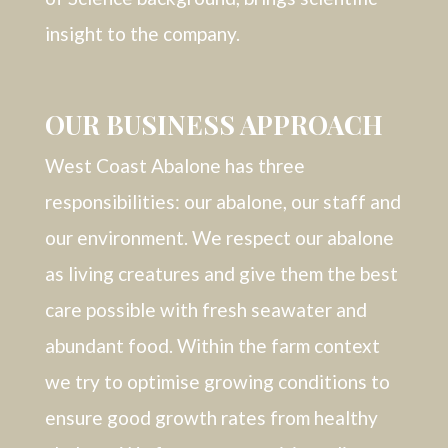
insight to the company.
OUR BUSINESS APPROACH
West Coast Abalone has three
responsibilities: our abalone, our staff and
our environment. We respect our abalone
as living creatures and give them the best
care possible with fresh seawater and
abundant food. Within the farm context
we try to optimise growing conditions to
ensure good growth rates from healthy