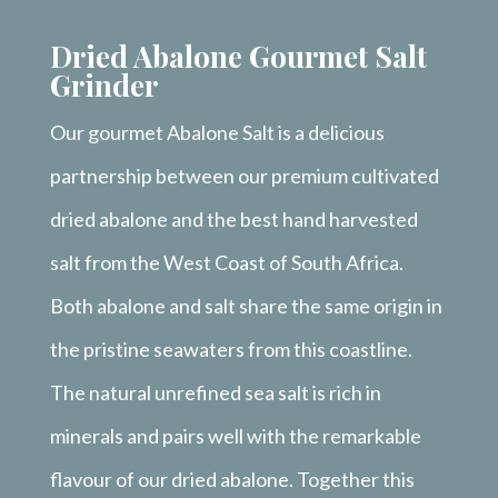
Dried Abalone Gourmet Salt
Grinder
Our gourmet Abalone Salt is a delicious
partnership between our premium cultivated
dried abalone and the best hand harvested
salt from the West Coast of South Africa.
Both abalone and salt share the same origin in
the pristine seawaters from this coastline.
The natural unrefined sea salt is rich in
minerals and pairs well with the remarkable
flavour of our dried abalone. Together this