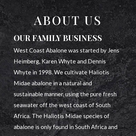
ABOUT US
OUR FAMILY BUSINESS
West Coast Abalone was started by Jens
Heimberg, Karen Whyte and Dennis
Whyte in 1998. We cultivate Haliotis
Midae abalone in a natural and
sustainable manner, using the pure fresh
seawater off the west coast of South
Africa. The Haliotis Midae species of
abalone is only found in South Africa and