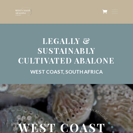
LEGALLY &
SUSTAINABLY
CULTIVATED ABALONE
WEST COAST, SOUTH AFRICA