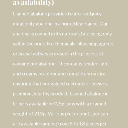
availability)
Canned abalone provides tender and juicy
meat-only abalone in a brine/clear sauce. Our
abalone is canned in its natural state using only
salt in the brine. No chemicals, bleaching agents
or preservatives are used in the process of
canning our abalone. The meat is tender, light
and creamy in colour and completely natural,
ensuring that our valued customers receive a
premium, healthy product. Canned abalone in
brine is available in 425g cans with a drained
weight of 213g. Various piece counts per can
are available ranging from 5 to 18 pieces per