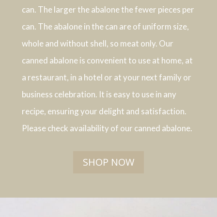
can. The larger the abalone the fewer pieces per
can. The abalone in the can are of uniform size,
whole and without shell, so meat only. Our
canned abalone is convenient to use at home, at
a restaurant, in a hotel or at your next family or
business celebration. It is easy to use in any
recipe, ensuring your delight and satisfaction.
Please check availability of our canned abalone.
SHOP NOW