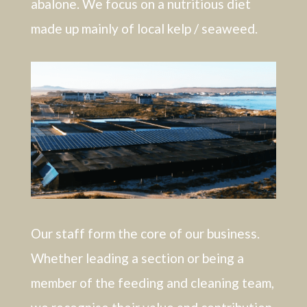
abalone. We focus on a nutritious diet
made up mainly of local kelp / seaweed.
Our staff form the core of our business.
Whether leading a section or being a
member of the feeding and cleaning team,