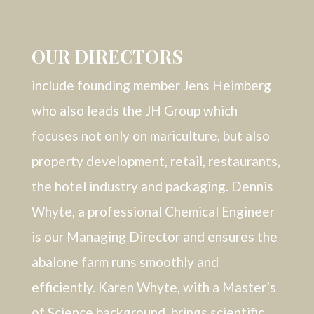
OUR DIRECTORS
include founding member Jens Heimberg
who also leads the JH Group which
focuses not only on mariculture, but also
property development, retail, restaurants,
the hotel industry and packaging. Dennis
Whyte, a professional Chemical Engineer
is our Managing Director and ensures the
abalone farm runs smoothly and
efficiently. Karen Whyte, with a Master’s
of Science background, brings scientific