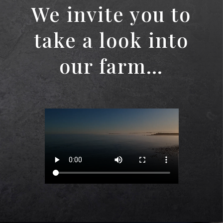
We invite you to
take a look into
our farm…