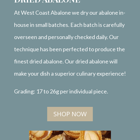
At West Coast Abalone we dry our abalone in-
house in small batches. Each batch is carefully
overseen and personally checked daily. Our
technique has been perfected to produce the
finest dried abalone. Our dried abalone will
make your dish a superior culinary experience!
Grading: 17 to 26g per individual piece.
SHOP NOW