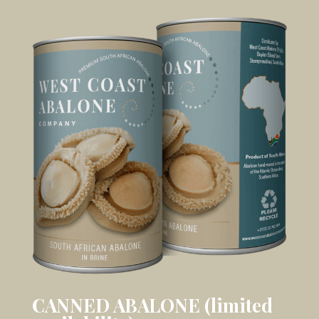
CANNED ABALONE (limited