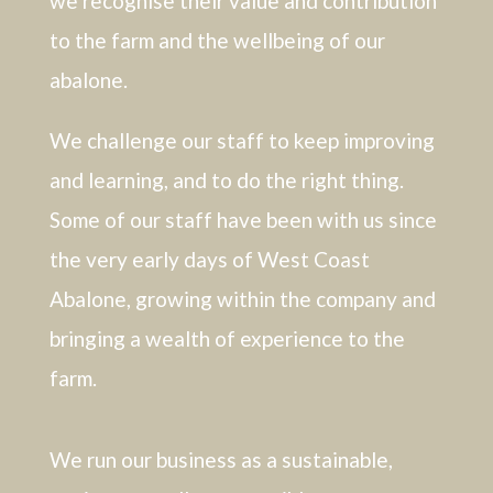
we recognise their value and contribution
to the farm and the wellbeing of our
abalone.
We challenge our staff to keep improving
and learning, and to do the right thing.
Some of our staff have been with us since
the very early days of West Coast
Abalone, growing within the company and
bringing a wealth of experience to the
farm.
We run our business as a sustainable,