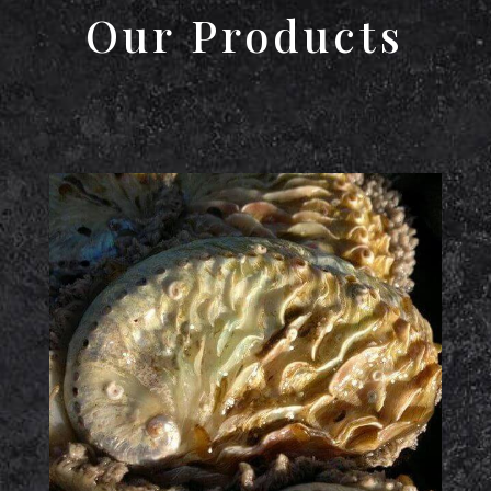
Our Products