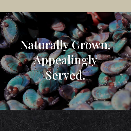
Naturally Grown.
Appealingly
Served.