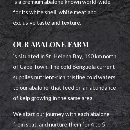
is a premium abalone known world-wide
for its white shell, white meat and
exclusive taste and texture.
OUR ABALONE FARM
is situated in St. Helena Bay, 160 km north
of Cape Town. The cold Benguela current
supplies nutrient-rich pristine cold waters
to our abalone, that feed on an abundance
of kelp growing in the same area.
We start our journey with each abalone
from spat, and nurture them for 4 to 5