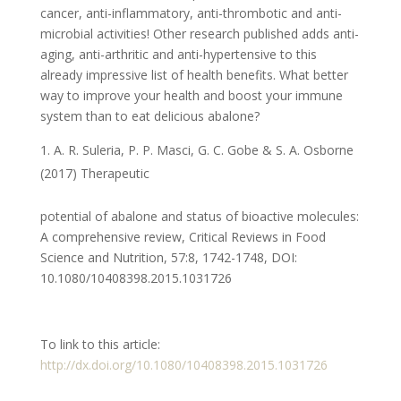
cancer, anti-inflammatory, anti-thrombotic and anti-
microbial activities! Other research published adds anti-
aging, anti-arthritic and anti-hypertensive to this
already impressive list of health benefits. What better
way to improve your health and boost your immune
system than to eat delicious abalone?
A. R. Suleria, P. P. Masci, G. C. Gobe & S. A. Osborne
(2017) Therapeutic
potential of abalone and status of bioactive molecules:
A comprehensive review, Critical Reviews in Food
Science and Nutrition, 57:8, 1742-1748, DOI:
10.1080/10408398.2015.1031726
To link to this article:
http://dx.doi.org/10.1080/10408398.2015.1031726