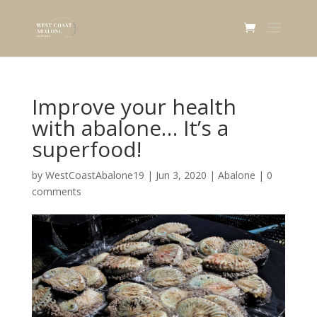
Improve your health
with abalone… It’s a
superfood!
by
WestCoastAbalone19
|
Jun 3, 2020
|
Abalone
|
0
comments