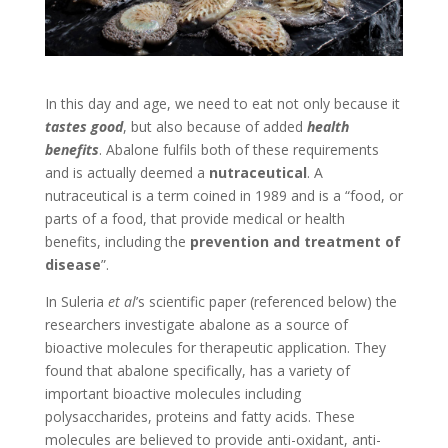
In this day and age, we need to eat not only because it
tastes good
, but also because of added
health
benefits
. Abalone fulfils both of these requirements
and is actually deemed a
nutraceutical
. A
nutraceutical is a term coined in 1989 and is a “food, or
parts of a food, that provide medical or health
benefits, including the
prevention and treatment of
disease
”.
In Suleria
et al
’s scientific paper (referenced below) the
researchers investigate abalone as a source of
bioactive molecules for therapeutic application. They
found that abalone specifically, has a variety of
important bioactive molecules including
polysaccharides, proteins and fatty acids. These
molecules are believed to provide anti-oxidant, anti-