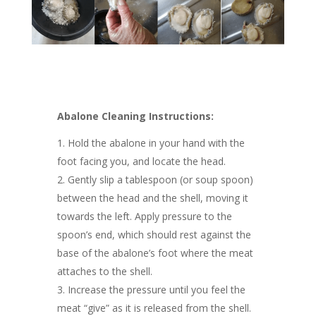
Abalone Cleaning Instructions:
Hold the abalone in your hand with the
foot facing you, and locate the head.
Gently slip a tablespoon (or soup spoon)
between the head and the shell, moving it
towards the left. Apply pressure to the
spoon’s end, which should rest against the
base of the abalone’s foot where the meat
attaches to the shell.
Increase the pressure until you feel the
meat “give” as it is released from the shell.