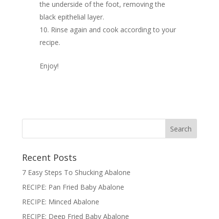
the underside of the foot, removing the
black epithelial layer.
Rinse again and cook according to your
recipe.
Enjoy!
Recent Posts
7 Easy Steps To Shucking Abalone
RECIPE: Pan Fried Baby Abalone
RECIPE: Minced Abalone
RECIPE: Deep Fried Baby Abalone