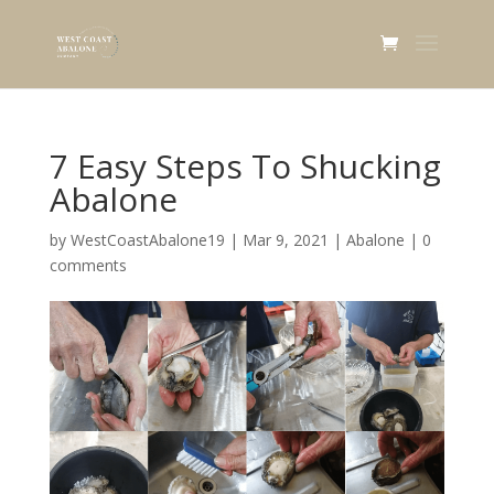
7 Easy Steps To Shucking
Abalone
by
WestCoastAbalone19
|
Mar 9, 2021
|
Abalone
|
0
comments