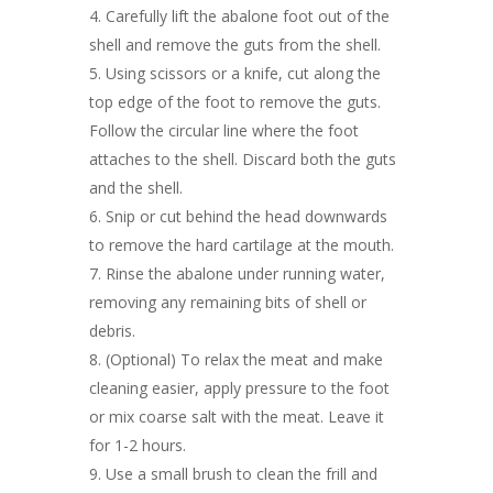
Carefully lift the abalone foot out of the
shell and remove the guts from the shell.
Using scissors or a knife, cut along the
top edge of the foot to remove the guts.
Follow the circular line where the foot
attaches to the shell. Discard both the guts
and the shell.
Snip or cut behind the head downwards
to remove the hard cartilage at the mouth.
Rinse the abalone under running water,
removing any remaining bits of shell or
debris.
(Optional) To relax the meat and make
cleaning easier, apply pressure to the foot
or mix coarse salt with the meat. Leave it
for 1-2 hours.
Use a small brush to clean the frill and